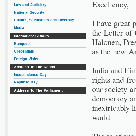
Excellency,
Law and Judiciary
National Security
I have great 
Culture, Secularism and Diversity
Media
the Letter of
International Affairs
Halonen, Pres
Banquets
as the new Am
Credentials
Foreign Visits
India and Fi
Address To The Nation
Independence Day
rights and fr
Republic Day
our society a
Address To The Parliament
democracy an
inextricably l
world.
The relation