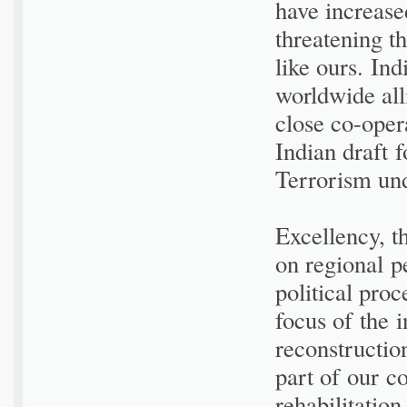
have increase
threatening t
like ours. In
worldwide all
close co-opera
Indian draft 
Terrorism und
Excellency, t
on regional p
political pro
focus of the 
reconstructio
part of our c
rehabilitatio