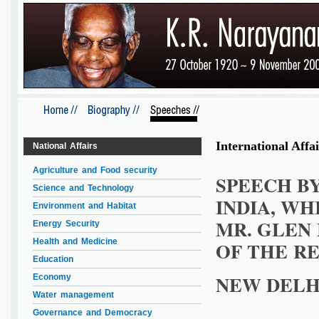
International Affai
National Affairs
Agriculture and Food security
SPEECH BY
Science and Technology
INDIA, W
Environment and Habitat
MR. GLEN
Energy Security
Health and Medicine
OF THE RE
Education
NEW DELHI
Economy
Water management
Governance and Democracy