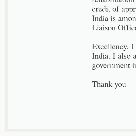
credit of app
India is amon
Liaison Offic
Excellency, I
India. I also 
government in
Thank you