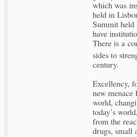
which was ins
held in Lisbo
Summit held 
have institut
There is a co
sides to stren
century.
Excellency, f
new menace h
world, changin
today’s world
from the reach
drugs, small 