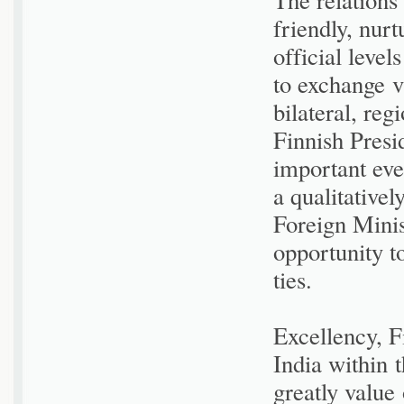
friendly, nurt
official leve
to exchange v
bilateral, reg
Finnish Presi
important eve
a qualitativel
Foreign Minis
opportunity t
ties.
Excellency, F
India within
greatly value